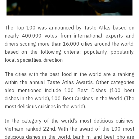
The Top 100 was announced by Taste Atlas based on
nearly 400,000 votes from international experts and
diners scoring more than 16,000 cities around the world,
based on the following criteria: popularity, popularity,
local specialties. direction.
The cities with the best food in the world are a ranking
within the annual Taste Atlas Awards. Other categories
also mentioned include 100 Best Dishes (100 best
dishes in the world), 100 Best Cuisines in the World (The
most delicious cuisines in the world).
In the category of the world’s most delicious cuisines,
Vietnam ranked 22nd. With the award of the 100 most
delicious dishes in the world, banh mi and beef pho are