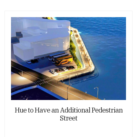
Hue to Have an Additional Pedestrian
Street