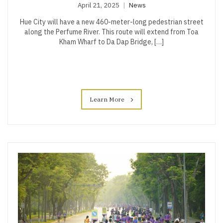
April 21, 2025
News
Hue City will have a new 460-meter-long pedestrian street
along the Perfume River. This route will extend from Toa
Kham Wharf to Da Dap Bridge, […]
Learn More