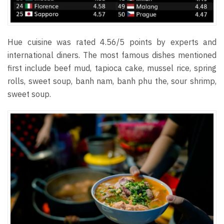
Hue cuisine was rated 4.56/5 points by experts and
international diners. The most famous dishes mentioned
first include beef mud, tapioca cake, mussel rice, spring
rolls, sweet soup, banh nam, banh phu the, sour shrimp,
sweet soup.