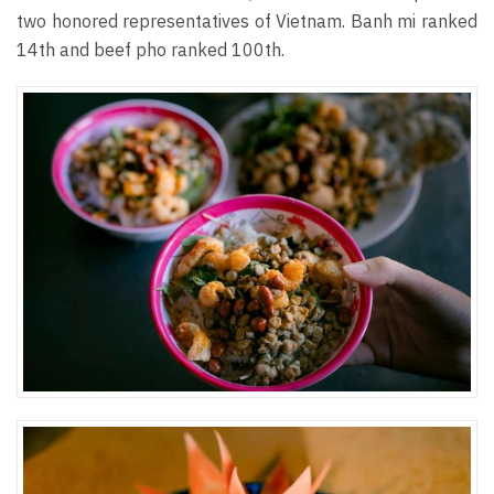
two honored representatives of Vietnam. Banh mi ranked
14th and beef pho ranked 100th.