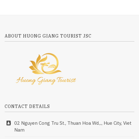
ABOUT HUONG GIANG TOURIST JSC
CONTACT DETAILS
02 Nguyen Cong Tru St., Thuan Hoa Wd.,., Hue City, Viet
Nam