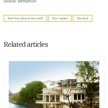
Source: vietnam.vn
Best food cities in the world
Hue Cuisine
Hue food
Related articles