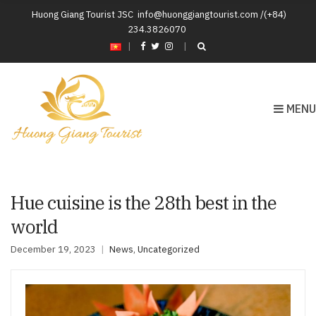
Huong Giang Tourist JSC
info@huonggiangtourist.com /(+84)
234.3826070
|
MENU
Hue cuisine is the 28th best in the
world
December 19, 2023
News
,
Uncategorized