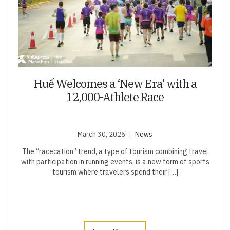
Huế Welcomes a ‘New Era’ with a
12,000-Athlete Race
March 30, 2025
News
The “racecation” trend, a type of tourism combining travel
with participation in running events, is a new form of sports
tourism where travelers spend their […]