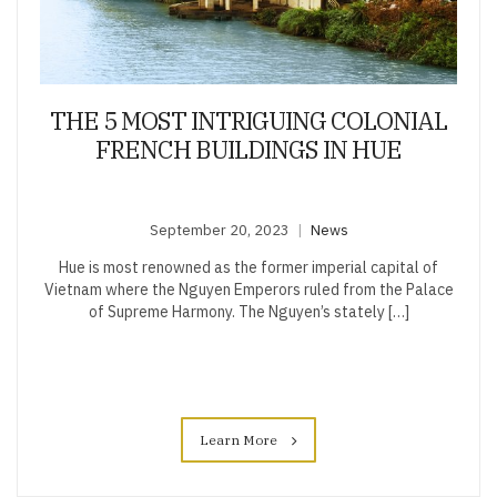
THE 5 MOST INTRIGUING COLONIAL
FRENCH BUILDINGS IN HUE
September 20, 2023
News
Hue is most renowned as the former imperial capital of
Vietnam where the Nguyen Emperors ruled from the Palace
of Supreme Harmony. The Nguyen’s stately […]
Learn More