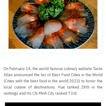
On February 14, the world-famous culinary website Taste
Atlas announced the list of Best Food Cities in the World
(Cities with the best food in the world 2023) to honor the
local cuisine of destinations. Hue ranked 28th in the
rankings and Ho Chi Minh City ranked 73rd.