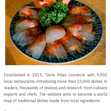
Established in 2015, Taste Atlas connects with 9,000
local restaurants, introducing more than 10,000 dishes to
readers, thousands of reviews and research from culinary
experts and chefs. The website aims to become a world
map of traditional dishes made from local ingredients.