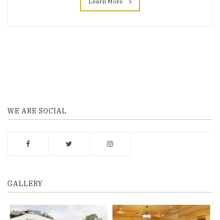
Learn More
WE ARE SOCIAL
GALLERY