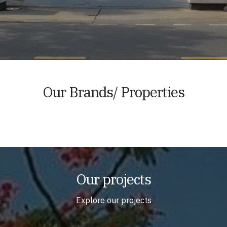
Our Brands/ Properties
Our projects
Explore our projects