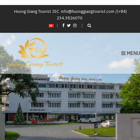
Huong Giang Tourist JSC
info@huonggiangtourist.com /(+84)
234.3826070
|
MENU