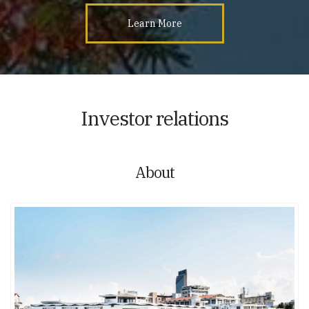
Learn More
Investor relations
About