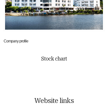
Company profile
Stock chart
Website links