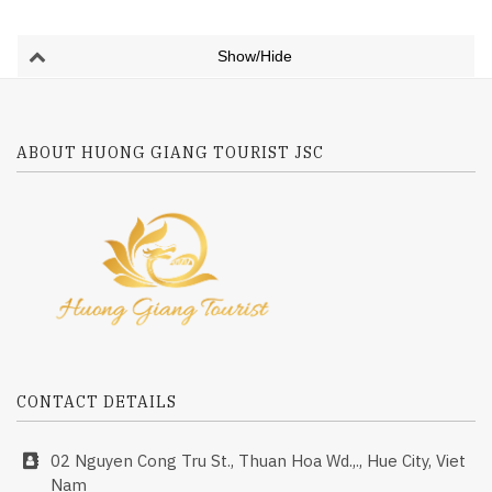
Show/Hide
ABOUT HUONG GIANG TOURIST JSC
CONTACT DETAILS
02 Nguyen Cong Tru St., Thuan Hoa Wd.,., Hue City, Viet
Nam