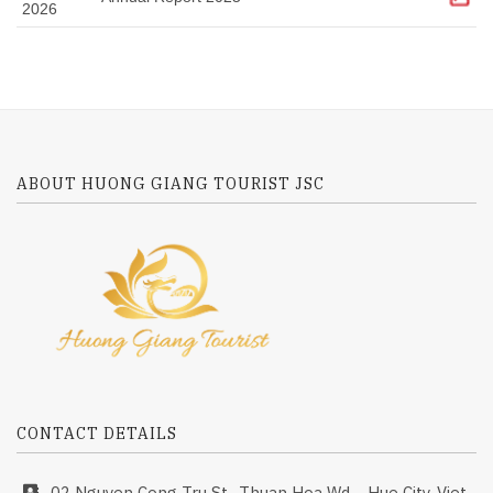
2026
ABOUT HUONG GIANG TOURIST JSC
CONTACT DETAILS
02 Nguyen Cong Tru St., Thuan Hoa Wd.,., Hue City, Viet