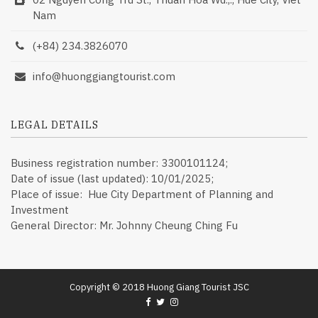
Nam
(+84) 234.3826070
info@huonggiangtourist.com
LEGAL DETAILS
Business registration number: 3300101124;
Date of issue (last updated): 10/01/2025;
Place of issue: Hue City Department of Planning and
Investment
General Director: Mr. Johnny Cheung Ching Fu
Copyright © 2018 Huong Giang Tourist JSC