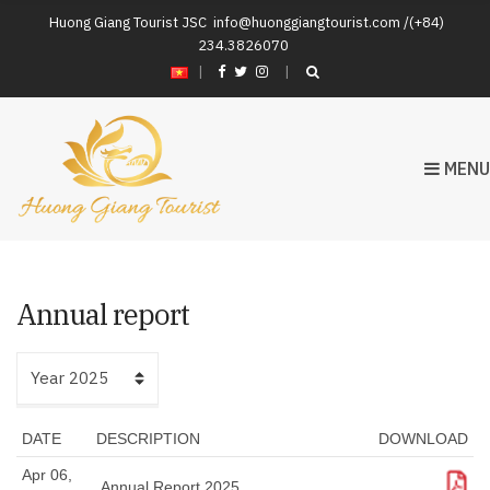
Huong Giang Tourist JSC
info@huonggiangtourist.com /(+84)
234.3826070
|
MENU
Annual report
DATE
DESCRIPTION
DOWNLOAD
Apr 06,
Download
Annual Report 2025