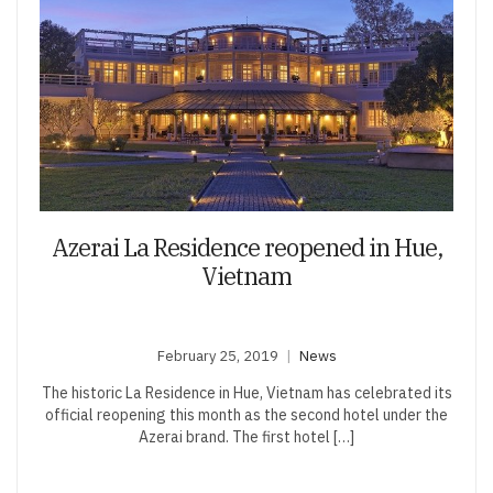
Azerai La Residence reopened in Hue,
Vietnam
February 25, 2019
News
The historic La Residence in Hue, Vietnam has celebrated its
official reopening this month as the second hotel under the
Azerai brand. The first hotel […]