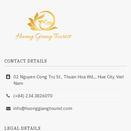
CONTACT DETAILS
02 Nguyen Cong Tru St., Thuan Hoa Wd.,., Hue City, Viet
Nam
(+84) 234.3826070
info@huonggiangtourist.com
LEGAL DETAILS