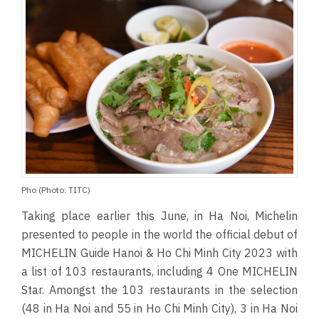
Pho (Photo: TITC)
Taking place earlier this June, in Ha Noi, Michelin
presented to people in the world the official debut of
MICHELIN Guide Hanoi & Ho Chi Minh City 2023 with
a list of 103 restaurants, including 4 One MICHELIN
Star. Amongst the 103 restaurants in the selection
(48 in Ha Noi and 55 in Ho Chi Minh City), 3 in Ha Noi