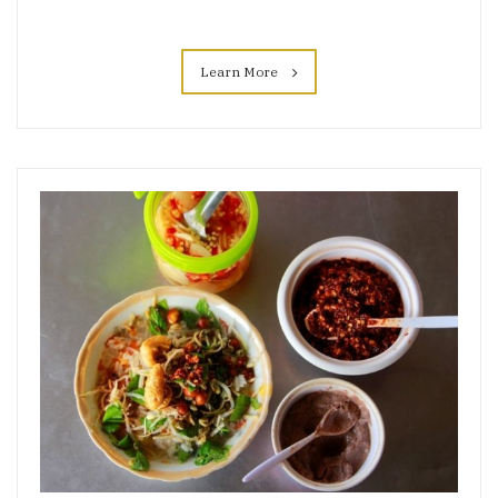
Learn More