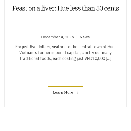
Feast on a fiver: Hue less than 50 cents
December 4, 2019
News
For just five dollars, visitors to the central town of Hue,
Vietnam’s former imperial capital, can try out many
traditional foods, each costing just VND10,000 […]
Learn More