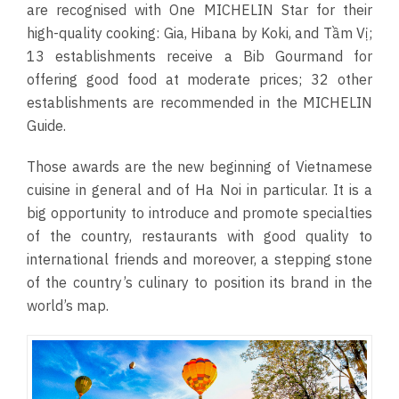
are recognised with One MICHELIN Star for their
high-quality cooking: Gia, Hibana by Koki, and Tầm Vị;
13 establishments receive a Bib Gourmand for
offering good food at moderate prices; 32 other
establishments are recommended in the MICHELIN
Guide.
Those awards are the new beginning of Vietnamese
cuisine in general and of Ha Noi in particular. It is a
big opportunity to introduce and promote specialties
of the country, restaurants with good quality to
international friends and moreover, a stepping stone
of the country’s culinary to position its brand in the
world’s map.