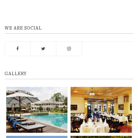
WE ARE SOCIAL
GALLERY