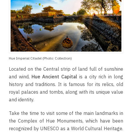
Hue Imperial Citadel (Photo: Collection)
Located on the Central strip of land full of sunshine
and wind,
Hue Ancient Capital
is a city rich in long
history and traditions. It is famous for its relics, old
royal palaces and tombs, along with its unique value
and identity.
Take the time to visit some of the main landmarks in
the Complex of Hue Monuments, which have been
recognized by UNESCO as a World Cultural Heritage.