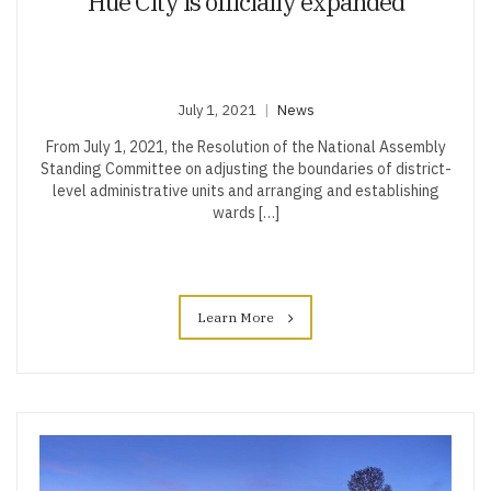
Hue City is officially expanded
July 1, 2021
News
From July 1, 2021, the Resolution of the National Assembly
Standing Committee on adjusting the boundaries of district-
level administrative units and arranging and establishing
wards […]
Learn More