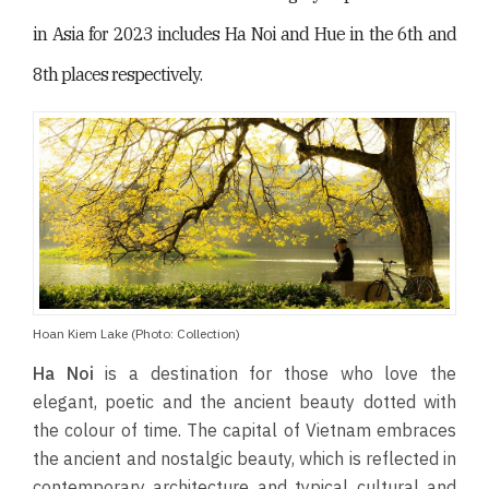
in Asia for 2023 includes Ha Noi and Hue in the 6th and
8th places respectively.
Hoan Kiem Lake (Photo: Collection)
Ha Noi
is a destination for those who love the
elegant, poetic and the ancient beauty dotted with
the colour of time. The capital of Vietnam embraces
the ancient and nostalgic beauty, which is reflected in
contemporary architecture and typical cultural and