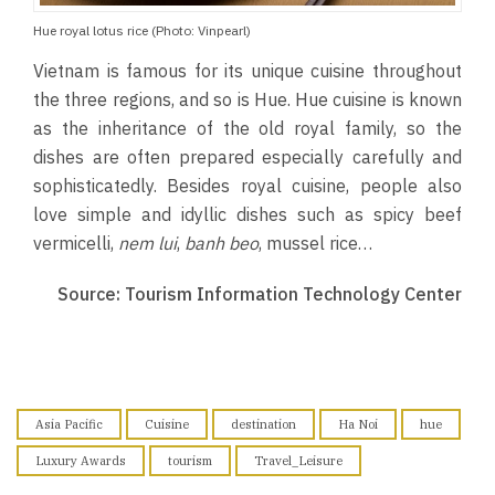
Hue royal lotus rice (Photo: Vinpearl)
Vietnam is famous for its unique cuisine throughout
the three regions, and so is Hue. Hue cuisine is known
as the inheritance of the old royal family, so the
dishes are often prepared especially carefully and
sophisticatedly. Besides royal cuisine, people also
love simple and idyllic dishes such as spicy beef
vermicelli,
nem lui
,
banh beo
, mussel rice…
Source: Tourism Information Technology Center
Asia Pacific
Cuisine
destination
Ha Noi
hue
Luxury Awards
tourism
Travel_Leisure