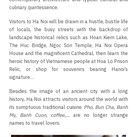
culinary quintessence.
Visitors to Ha Noi will be drawn in a hustle, bustle life
of locals, the busy streets with the backdrop of
landscape historical relics such as Hoan Kiem Lake,
The Huc Bridge, Ngoc Son Temple, Ha Noi Opera
House and the magnificent Cathedral, then learn the
heroic history of Vietnamese people at Hoa Lo Prison
Relic, or shop for souvenirs bearing Hanoi’s
signature…
Besides the image of an ancient city with a long
history, Ha Noi attracts visitors around the world with
its sumptuous traditional cuisine.
Pho, Bun Cha, Banh
My, Banh Cuon, coffee,…
are no longer strange
names to travel lovers.