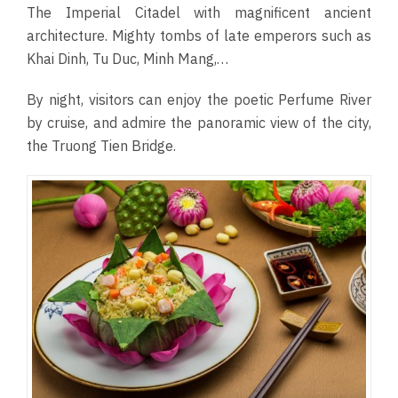
The Imperial Citadel with magnificent ancient
architecture. Mighty tombs of late emperors such as
Khai Dinh, Tu Duc, Minh Mang,…
By night, visitors can enjoy the poetic Perfume River
by cruise, and admire the panoramic view of the city,
the Truong Tien Bridge.