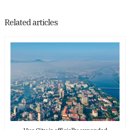
Related articles