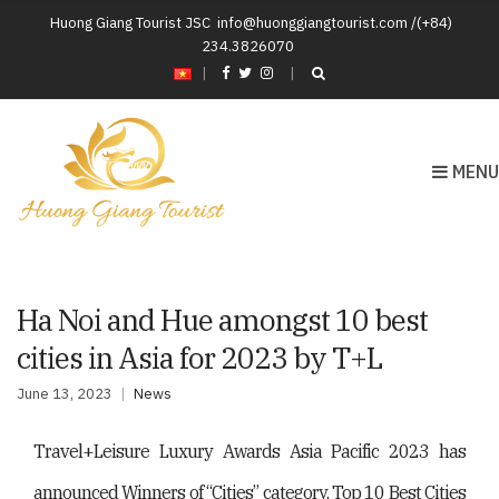
Huong Giang Tourist JSC
info@huonggiangtourist.com /(+84)
234.3826070
|
MENU
Ha Noi and Hue amongst 10 best
cities in Asia for 2023 by T+L
June 13, 2023
News
Travel+Leisure Luxury Awards Asia Pacific 2023 has
announced Winners of “Cities” category. Top 10 Best Cities