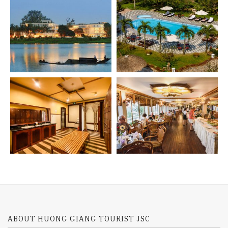
ABOUT HUONG GIANG TOURIST JSC