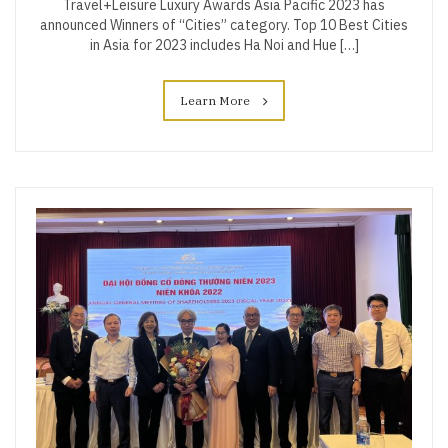
Travel+Leisure Luxury Awards Asia Pacific 2023 has
announced Winners of “Cities” category. Top 10 Best Cities
in Asia for 2023 includes Ha Noi and Hue […]
Learn More