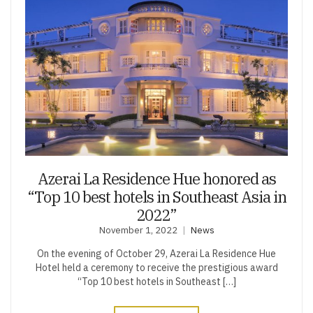
Azerai La Residence Hue honored as
“Top 10 best hotels in Southeast Asia in
2022”
November 1, 2022
News
On the evening of October 29, Azerai La Residence Hue
Hotel held a ceremony to receive the prestigious award
“Top 10 best hotels in Southeast […]