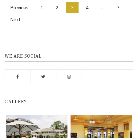
P
Previous
1
2
3
4
…
7
o
Next
s
t
s
WE ARE SOCIAL
n
a
v
i
g
GALLERY
a
t
i