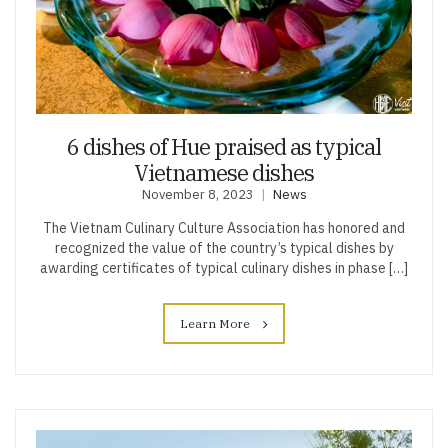
6 dishes of Hue praised as typical
Vietnamese dishes
November 8, 2023
News
The Vietnam Culinary Culture Association has honored and
recognized the value of the country’s typical dishes by
awarding certificates of typical culinary dishes in phase […]
Learn More