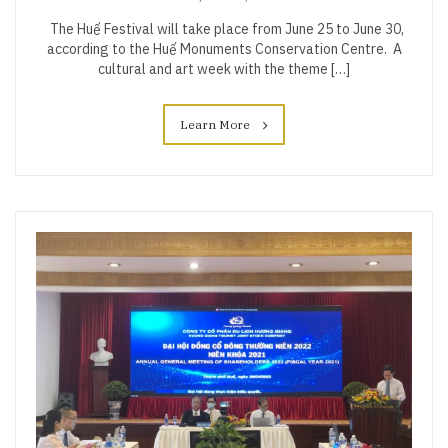
The Huế Festival will take place from June 25 to June 30,
according to the Huế Monuments Conservation Centre. A
cultural and art week with the theme […]
Learn More