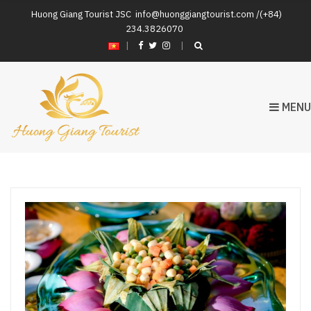
Huong Giang Tourist JSC
info@huonggiangtourist.com /(+84)
234.3826070
|
MENU