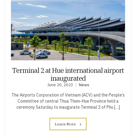
Terminal 2 at Hue international airport
inaugurated
June 20, 2023
News
The Airports Corporation of Vietnam (ACV) and the People’s
Committee of central Thua Thien-Hue Province held a
ceremony Saturday to inaugurate Terminal 2 of Phu […]
Learn More