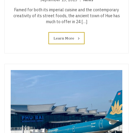
Famed for both its imperial cuisine and the contemporary
creativity of its street foods, the ancient town of Hue has
much to offer in 24 […]
Learn More