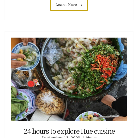
Learn More
24 hours to explore Hue cuisine
September 13, 2023
News