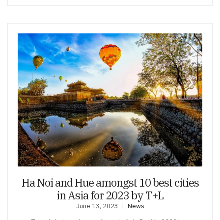
Ha Noi and Hue amongst 10 best cities
in Asia for 2023 by T+L
June 13, 2023
News