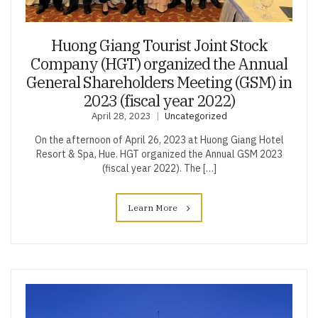
Huong Giang Tourist Joint Stock
Company (HGT) organized the Annual
General Shareholders Meeting (GSM) in
2023 (fiscal year 2022)
April 28, 2023
Uncategorized
On the afternoon of April 26, 2023 at Huong Giang Hotel
Resort & Spa, Hue. HGT organized the Annual GSM 2023
(fiscal year 2022). The […]
Learn More