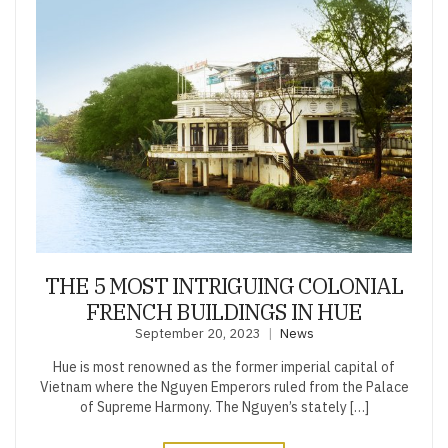
THE 5 MOST INTRIGUING COLONIAL
FRENCH BUILDINGS IN HUE
September 20, 2023
News
Hue is most renowned as the former imperial capital of
Vietnam where the Nguyen Emperors ruled from the Palace
of Supreme Harmony. The Nguyen’s stately […]