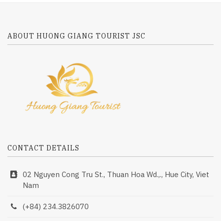
ABOUT HUONG GIANG TOURIST JSC
CONTACT DETAILS
02 Nguyen Cong Tru St., Thuan Hoa Wd.,., Hue City, Viet
Nam
(+84) 234.3826070