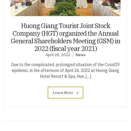
Huong Giang Tourist Joint Stock
Company (HGT) organized the Annual
General Shareholders Meeting (GSM) in
2022 (fiscal year 2021)
April 28, 2022
News
Due to the complicated, prolonged situation of the Covid19
epidemic, in the afternoon of April 26, 2022 at Huong Giang
Hotel Resort & Spa, Hue, […]
Learn More