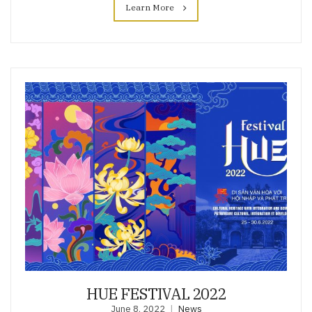
Learn More
HUE FESTIVAL 2022
June 8, 2022
News