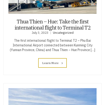
Thua Thien – Hue: Take the first
international flight to Terminal T2
July 3, 2023
Uncategorized
The first international flight to Terminal T2 – Phu Bai
International Airport connected between Kunming City
(Yunnan Province, China) and Thua Thien – Hue Province […]
Learn More