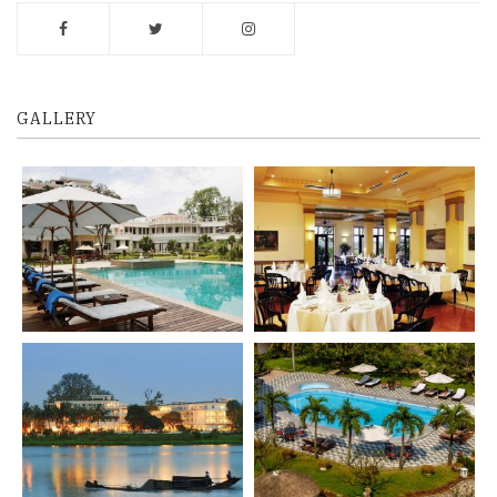
GALLERY