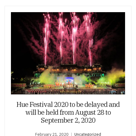
Hue Festival 2020 to be delayed and
will be held from August 28 to
September 2, 2020
February 21, 2020
Uncategorized