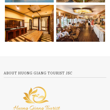
ABOUT HUONG GIANG TOURIST JSC