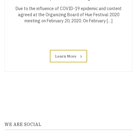
Due to the influence of COVID-19 epidemic and content
agreed at the Organizing Board of Hue Festival 2020
meeting on February 20, 2020. On February […]
Learn More
WE ARE SOCIAL