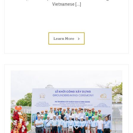
Vietnamese […]
Learn More