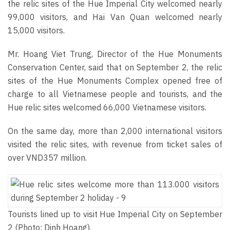
the relic sites of the Hue Imperial City welcomed nearly
99,000 visitors, and Hai Van Quan welcomed nearly
15,000 visitors.
Mr. Hoang Viet Trung, Director of the Hue Monuments
Conservation Center, said that on September 2, the relic
sites of the Hue Monuments Complex opened free of
charge to all Vietnamese people and tourists, and the
Hue relic sites welcomed 66,000 Vietnamese visitors.
On the same day, more than 2,000 international visitors
visited the relic sites, with revenue from ticket sales of
over VND357 million.
Tourists lined up to visit Hue Imperial City on September
2 (Photo: Dinh Hoang).