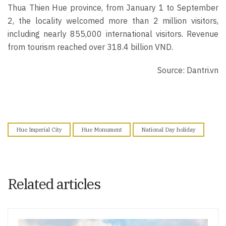
Thua Thien Hue province, from January 1 to September
2, the locality welcomed more than 2 million visitors,
including nearly 855,000 international visitors. Revenue
from tourism reached over 318.4 billion VND.
Source: Dantri.vn
Hue Imperial City
Hue Monument
National Day holiday
Related articles