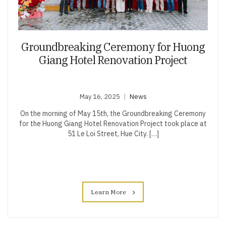
Groundbreaking Ceremony for Huong
Giang Hotel Renovation Project
May 16, 2025
News
On the morning of May 15th, the Groundbreaking Ceremony
for the Huong Giang Hotel Renovation Project took place at
51 Le Loi Street, Hue City. […]
Learn More