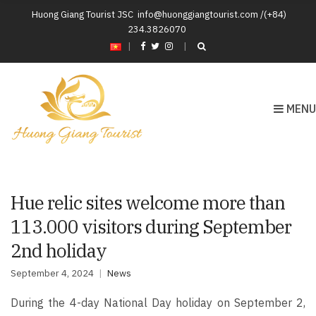
Huong Giang Tourist JSC
info@huonggiangtourist.com /(+84)
234.3826070
|
MENU
Hue relic sites welcome more than
113.000 visitors during September
2nd holiday
September 4, 2024
News
During the 4-day National Day holiday on September 2,