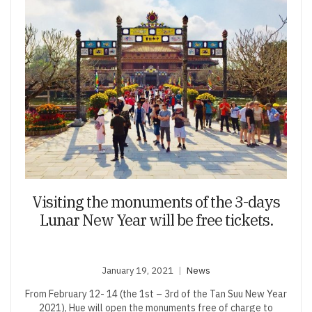
Visiting the monuments of the 3-days
Lunar New Year will be free tickets.
January 19, 2021
News
From February 12- 14 (the 1st – 3rd of the Tan Suu New Year
2021), Hue will open the monuments free of charge to