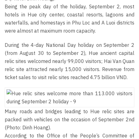
Being the peak day of the holiday, September 2, most
hotels in Hue city center, coastal resorts, lagoons and
waterfalls, and homestays in Phu Loc and A Luoi districts
were almost at maximum room capacity.
During the 4-day National Day holiday on September 2
(from August 30 to September 2), Hue ancient capital
relic sites welcomed nearly 99,000 visitors; Hai Van Quan
relic site attracted nearly 15,000 visitors. Revenue from
ticket sales to visit relic sites reached 4.75 billion VND.
Many roads and bridges leading to Hue relic sites are
packed with vehicles on the occasion of September 2nd
(Photo: Dinh Hoang).
According to the Office of the People’s Committee of