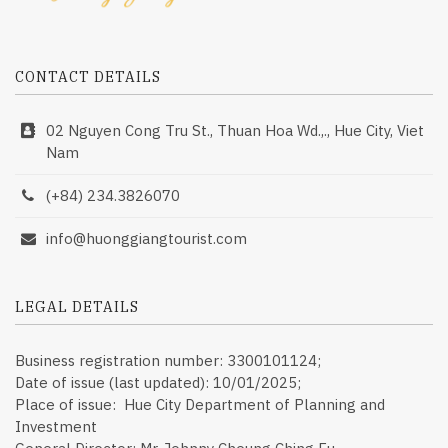
CONTACT DETAILS
02 Nguyen Cong Tru St., Thuan Hoa Wd.,., Hue City, Viet
Nam
(+84) 234.3826070
info@huonggiangtourist.com
LEGAL DETAILS
Business registration number: 3300101124;
Date of issue (last updated): 10/01/2025;
Place of issue: Hue City Department of Planning and
Investment