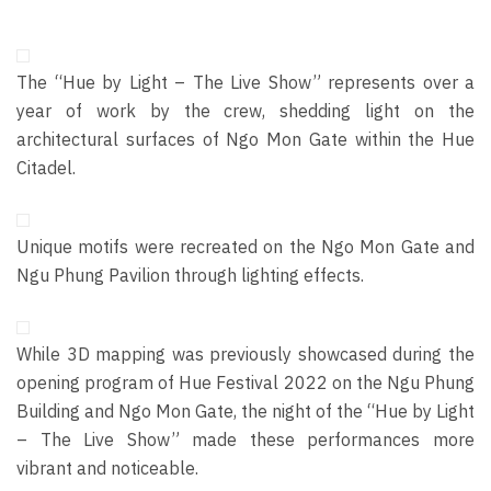
The “Hue by Light – The Live Show” represents over a
year of work by the crew, shedding light on the
architectural surfaces of Ngo Mon Gate within the Hue
Citadel.
Unique motifs were recreated on the Ngo Mon Gate and
Ngu Ph
ung Pavilion through lighting effects.
While 3D mapping was previously
showcased
during the
opening program of Hue Festival 2022 on the Ngu Phung
Building and Ngo Mon Gate, the night of the “Hue by Light
– The Live Show” made these performances more
vibrant and noticeable.