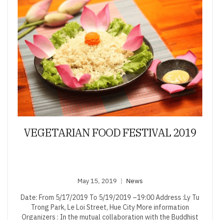
VEGETARIAN FOOD FESTIVAL 2019
May 15, 2019
News
Date: From 5/17/2019 To 5/19/2019 –19:00 Address :Ly Tu
Trong Park, Le Loi Street, Hue City More information
Organizers : In the mutual collaboration with the Buddhist