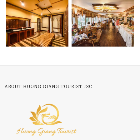
ABOUT HUONG GIANG TOURIST JSC