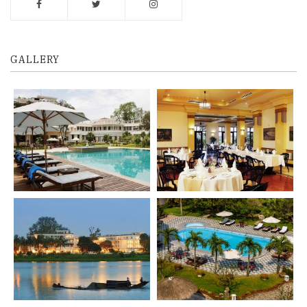
GALLERY