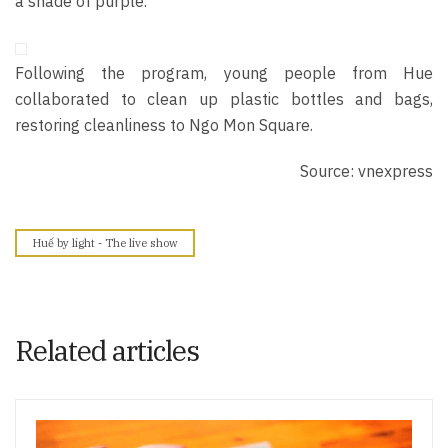
a shade of purple.
Following the program, young people from Hue
collaborated to clean up plastic bo
ttles and bags,
restoring cleanliness to Ngo Mon Square.
Source: vnexpress
Huế by light - The live show
Related articles