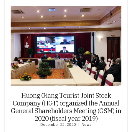
Huong Giang Tourist Joint Stock
Company (HGT) organized the Annual
General Shareholders Meeting (GSM) in
2020 (fiscal year 2019)
December 23, 2020
News