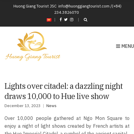
Huong Giang Tourist JSC
info@huonggiangtourist.com /(+84)
234.3826070
|
MENU
Lights over citadel: a dazzling night
draws 10,000 to Hue live show
December 13, 2023
News
Over 10,000 people gathered at Ngo Mon Square to
enjoy a night of light shows created by French artists at
the Hue Imperial Citadel, a symbol of the ancient capital.