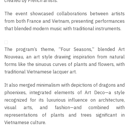
created by French artists.
The event showcased collaborations between artists
from both France and Vietnam, presenting performances
that blended modern music with traditional instruments.
The program’s theme, “Four Seasons,” blended Art
Nouveau, an art style drawing inspiration from natural
forms like the sinuous curves of plants and flowers, with
traditional Vietnamese lacquer art.
It also merged minimalism with depictions of dragons and
phoenixes, integrated elements of Art Deco—a style
recognized for its luxurious influence on architecture,
visual arts, and fashion—and combined with
representations of plants and trees significant in
Vietnamese culture.