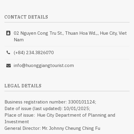
CONTACT DETAILS
02 Nguyen Cong Tru St., Thuan Hoa Wd.,., Hue City, Viet
Nam
(+84) 234.3826070
info@huonggiangtourist.com
LEGAL DETAILS
Business registration number: 3300101124;
Date of issue (last updated): 10/01/2025;
Place of issue: Hue City Department of Planning and
Investment
General Director: Mr. Johnny Cheung Ching Fu