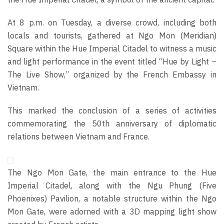
At 8 p.m. on Tuesday, a diverse crowd, including both
locals and tourists, gathered at Ngo Mon (Meridian)
Square within the Hue Imperial Citadel to witness a music
and light performance in the event titled “Hue by Light –
The Live Show,” organized by the French Embassy in
Vietnam.
This marked the conclusion of a series of activities
commemorating the 50th anniversary of diplomatic
relations between Vietnam and France.
The Ngo Mon Gate, the main entrance to the Hue
Imperial Citadel, along with the Ngu Phung (Five
Phoenixes) Pavilion, a notable structure within the Ngo
Mon Gate, were adorned with a 3D mapping light show