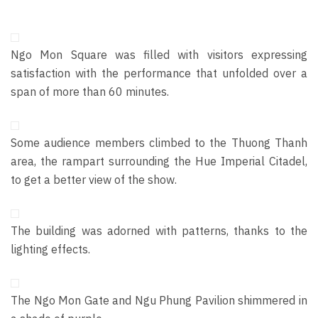
Ngo Mon Square was filled with visitors expressing
satisfaction with the performance that unfolded over a
span of more than 60 minutes.
Some audience members climbed to the Thuong Thanh
area, the rampart surrounding the Hue Imperial Citadel,
to get a better view of the show.
The building
was
adorned with patterns, thanks to the
lighting effects.
The Ngo Mon Gate and Ngu Phung Pavilion shimmered in