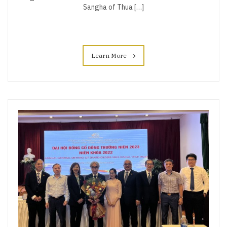
Sangha of Thua […]
Learn More