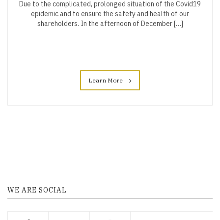
Due to the complicated, prolonged situation of the Covid19
epidemic and to ensure the safety and health of our
shareholders. In the afternoon of December […]
Learn More
WE ARE SOCIAL