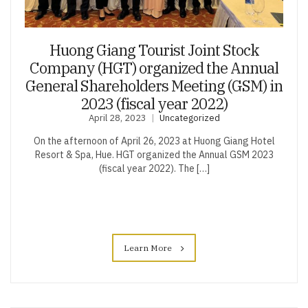
Huong Giang Tourist Joint Stock
Company (HGT) organized the Annual
General Shareholders Meeting (GSM) in
2023 (fiscal year 2022)
April 28, 2023
Uncategorized
On the afternoon of April 26, 2023 at Huong Giang Hotel
Resort & Spa, Hue. HGT organized the Annual GSM 2023
(fiscal year 2022). The […]
Learn More