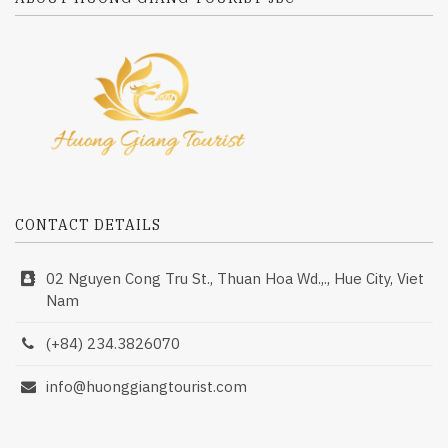
CONTACT DETAILS
02 Nguyen Cong Tru St., Thuan Hoa Wd.,., Hue City, Viet
Nam
(+84) 234.3826070
info@huonggiangtourist.com