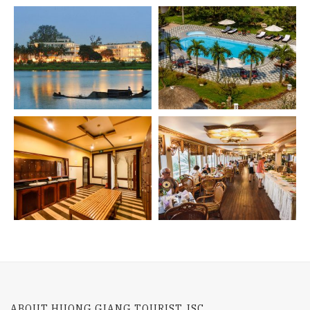
ABOUT HUONG GIANG TOURIST JSC