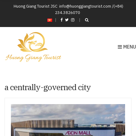
Huong Giang Tourist JSC
info@huonggiangtourist.com /(+84)
234.3826070
|
MENU
a centrally-governed city