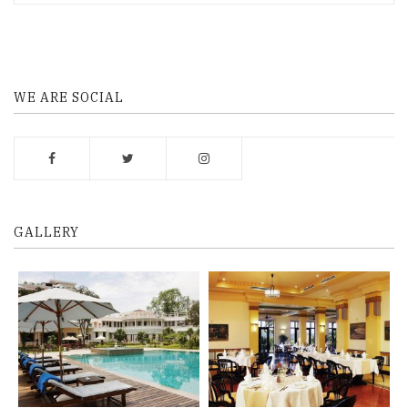
WE ARE SOCIAL
GALLERY