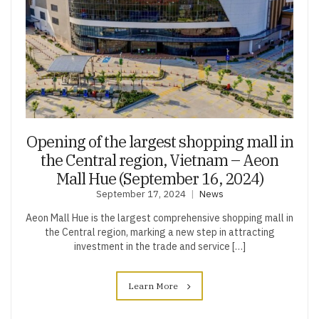
Opening of the largest shopping mall in
the Central region, Vietnam – Aeon
Mall Hue (September 16, 2024)
September 17, 2024
News
Aeon Mall Hue is the largest comprehensive shopping mall in
the Central region, marking a new step in attracting
investment in the trade and service […]
Learn More